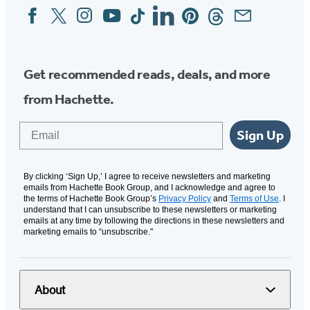
Facebook
Twitter
Instagram
YouTube
Tiktok
Linkedin
Pinterest
Threads
Email
Social
Media
Get recommended reads, deals, and more
from Hachette.
Email
Sign Up
By clicking ‘Sign Up,’ I agree to receive newsletters and marketing
emails from Hachette Book Group, and I acknowledge and agree to
the terms of Hachette Book Group’s
Privacy Policy
and
Terms of Use
. I
understand that I can unsubscribe to these newsletters or marketing
emails at any time by following the directions in these newsletters and
marketing emails to “unsubscribe."
About