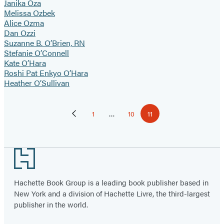
Janika Oza
Melissa Ozbek
Alice Ozma
Dan Ozzi
Suzanne B. O’Brien, RN
Stefanie O’Connell
Kate O’Hara
Roshi Pat Enkyo O’Hara
Heather O’Sullivan
Pagination
1
…
10
11
Previous
Page
Page
Page
Page
Footer
Hachette Book Group is a leading book publisher based in
New York and a division of Hachette Livre, the third-largest
publisher in the world.