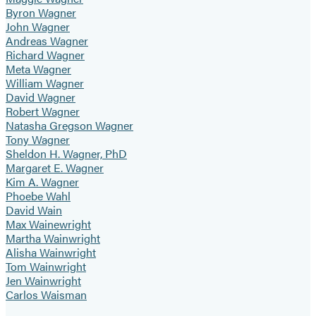
Byron Wagner
John Wagner
Andreas Wagner
Richard Wagner
Meta Wagner
William Wagner
David Wagner
Robert Wagner
Natasha Gregson Wagner
Tony Wagner
Sheldon H. Wagner, PhD
Margaret E. Wagner
Kim A. Wagner
Phoebe Wahl
David Wain
Max Wainewright
Martha Wainwright
Alisha Wainwright
Tom Wainwright
Jen Wainwright
Carlos Waisman