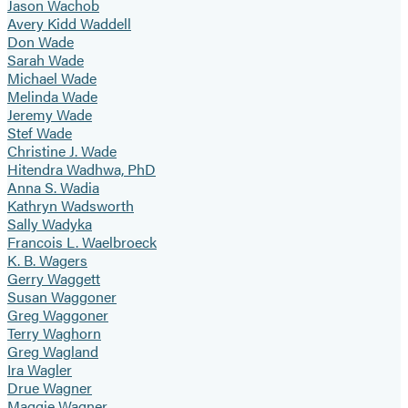
Jason Wachob
Avery Kidd Waddell
Don Wade
Sarah Wade
Michael Wade
Melinda Wade
Jeremy Wade
Stef Wade
Christine J. Wade
Hitendra Wadhwa, PhD
Anna S. Wadia
Kathryn Wadsworth
Sally Wadyka
Francois L. Waelbroeck
K. B. Wagers
Gerry Waggett
Susan Waggoner
Greg Waggoner
Terry Waghorn
Greg Wagland
Ira Wagler
Drue Wagner
Maggie Wagner