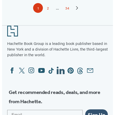
Pagination
1
2
…
34
Page
Page
Page
Next
Page
Footer
Hachette Book Group is a leading book publisher based in
New York and a division of Hachette Livre, the third-largest
publisher in the world.
Facebook
Twitter
Instagram
YouTube
Tiktok
Linkedin
Pinterest
Threads
Email
Social
Media
Get recommended reads, deals, and more
from Hachette.
Email
Sign Up