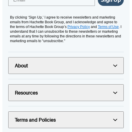
By clicking ‘Sign Up,’ I agree to receive newsletters and marketing
emails from Hachette Book Group, and I acknowledge and agree to
the terms of Hachette Book Group’s
Privacy Policy
and
Terms of Use
. I
understand that I can unsubscribe to these newsletters or marketing
emails at any time by following the directions in these newsletters and
marketing emails to “unsubscribe."
About
Resources
Terms and Policies