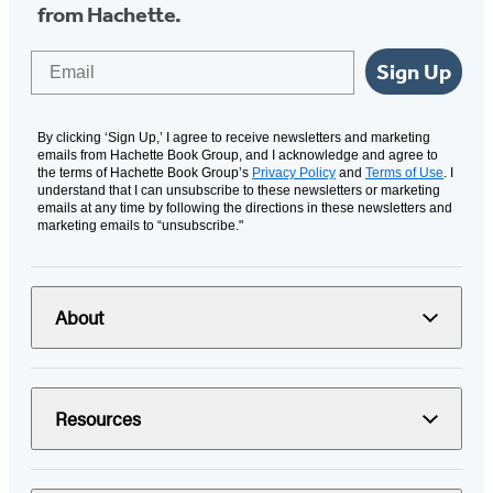
from Hachette.
Email
Sign Up
By clicking ‘Sign Up,’ I agree to receive newsletters and marketing
emails from Hachette Book Group, and I acknowledge and agree to
the terms of Hachette Book Group’s
Privacy Policy
and
Terms of Use
. I
understand that I can unsubscribe to these newsletters or marketing
emails at any time by following the directions in these newsletters and
marketing emails to “unsubscribe."
About
Resources