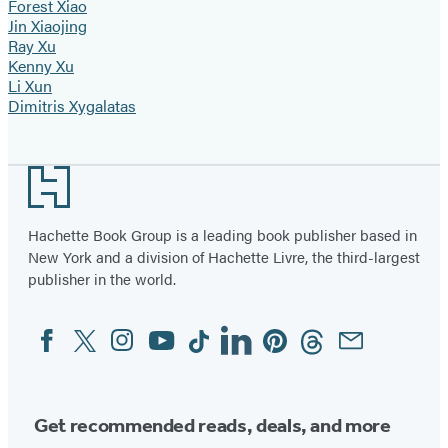
Forest Xiao
Jin Xiaojing
Ray Xu
Kenny Xu
Li Xun
Dimitris Xygalatas
Footer
Hachette Book Group is a leading book publisher based in
New York and a division of Hachette Livre, the third-largest
publisher in the world.
Facebook
Twitter
Instagram
YouTube
Tiktok
Linkedin
Pinterest
Threads
Email
Social
Media
Get recommended reads, deals, and more