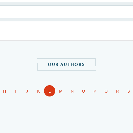
OUR AUTHORS
H
I
J
K
L
M
N
O
P
Q
R
S