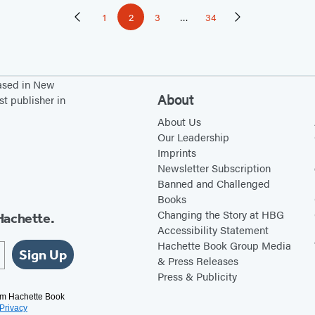
1
2
3
…
34
Previous
Page
Page
Page
Page
Next
Page
Page
based in New
About
st publisher in
About Us
Our Leadership
Imprints
Newsletter Subscription
Banned and Challenged
Books
Changing the Story at HBG
Hachette.
Accessibility Statement
Hachette Book Group Media
Sign Up
& Press Releases
Press & Publicity
rom Hachette Book
Privacy