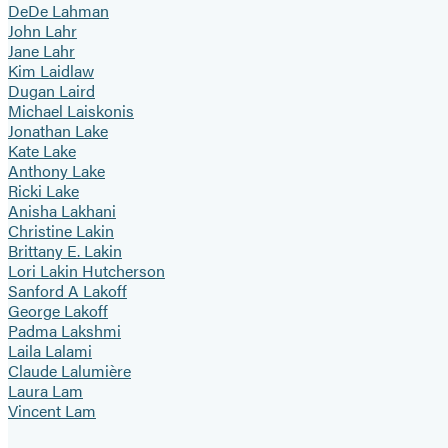
DeDe Lahman
John Lahr
Jane Lahr
Kim Laidlaw
Dugan Laird
Michael Laiskonis
Jonathan Lake
Kate Lake
Anthony Lake
Ricki Lake
Anisha Lakhani
Christine Lakin
Brittany E. Lakin
Lori Lakin Hutcherson
Sanford A Lakoff
George Lakoff
Padma Lakshmi
Laila Lalami
Claude Lalumière
Laura Lam
Vincent Lam