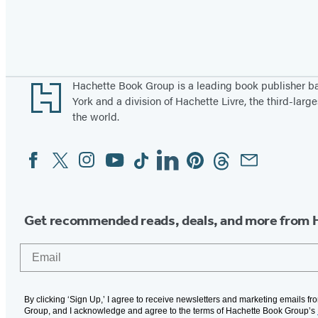
Pagination
Footer
Hachette Book Group is a leading book publisher 
York and a division of Hachette Livre, the third-large
the world.
Facebook
Twitter
Instagram
YouTube
Tiktok
Linkedin
Pinterest
Threads
Email
Social
Media
Get recommended reads, deals, and more from 
Email
By clicking ‘Sign Up,’ I agree to receive newsletters and marketing emails f
Group, and I acknowledge and agree to the terms of Hachette Book Group’s