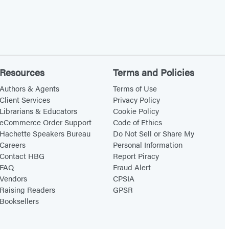
Resources
Terms and Policies
Authors & Agents
Terms of Use
Client Services
Privacy Policy
Librarians & Educators
Cookie Policy
eCommerce Order Support
Code of Ethics
Hachette Speakers Bureau
Do Not Sell or Share My
Careers
Personal Information
Contact HBG
Report Piracy
FAQ
Fraud Alert
Vendors
CPSIA
Raising Readers
GPSR
Booksellers