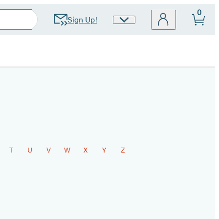
0
Sign Up!
Site
Preferences
T
U
V
W
X
Y
Z