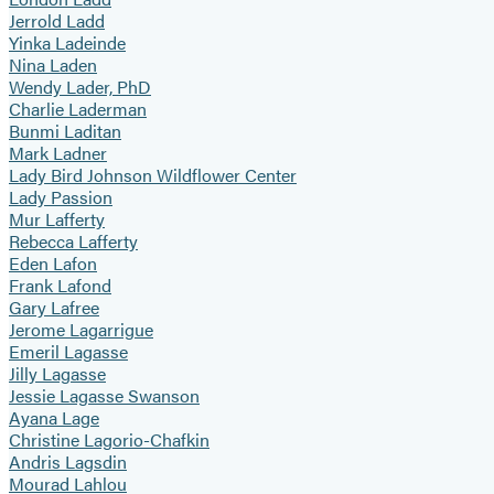
Jerrold Ladd
Yinka Ladeinde
Nina Laden
Wendy Lader, PhD
Charlie Laderman
Bunmi Laditan
Mark Ladner
Lady Bird Johnson Wildflower Center
Lady Passion
Mur Lafferty
Rebecca Lafferty
Eden Lafon
Frank Lafond
Gary Lafree
Jerome Lagarrigue
Emeril Lagasse
Jilly Lagasse
Jessie Lagasse Swanson
Ayana Lage
Christine Lagorio-Chafkin
Andris Lagsdin
Mourad Lahlou