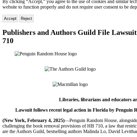
By clicking “Accept,” you agree to the use of cookies and similar tech
website to function properly and do not require user consent to be de
Accept
Reject
Publishers and Authors Guild File Lawsuit
710
Libraries, librarians and educators 
Lawsuit follows recent legal action in Florida by Pengu
(New York, February 4, 2025)
—Penguin Random House, alongside Ha
challenging the book removal provisions of HB 710, a law that restrict
are the Authors Guild, bestselling authors Malinda Lo, David Levithan,