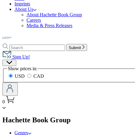
Imprints
About Us
About Hachette Book Group
Careers
Media & Press Releases
Go
to
Search
Search
Hachette
Submit
Hachette
Book
Sign Up!
Group
Site
home
Show prices in:
Preferences
USD
CAD
0
menu
Hachette Book Group
Genres