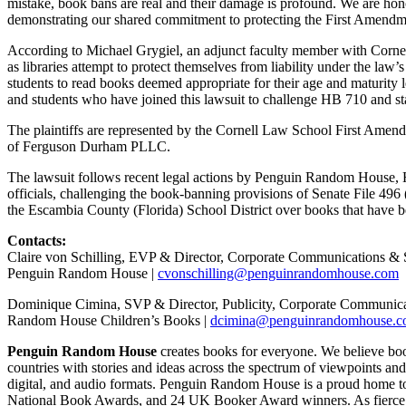
mistake, book bans are real and their damage is profound. We are honor
demonstrating our shared commitment to protecting the First Amendmen
According to Michael Grygiel, an adjunct faculty member with Cornell
as libraries attempt to protect themselves from liability under the law
students to read books deemed appropriate for their age and maturity level
and students who have joined this lawsuit to challenge HB 710 and sta
The plaintiffs are represented by the Cornell Law School First Amen
of Ferguson Durham PLLC.
The lawsuit follows recent legal actions by Penguin Random House, 
officials, challenging the book-banning provisions of Senate File 49
the Escambia County (Florida) School District over books that have 
Contacts:
Claire von Schilling, EVP & Director, Corporate Communications & 
Penguin Random House |
cvonschilling@penguinrandomhouse.com
Dominique Cimina, SVP & Director, Publicity, Corporate Communica
Random House Children’s Books |
dcimina@penguinrandomhouse.
Penguin Random House
creates books for everyone. We believe book
countries with stories and ideas across the spectrum of viewpoints and 
digital, and audio formats. Penguin Random House is a proud home to th
National Book Awards, and 24 UK Booker Award winners. As fierce cham