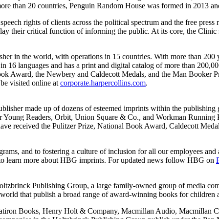
in more than 20 countries, Penguin Random House was formed in 2013 a
speech rights of clients across the political spectrum and the free press 
ay their critical function of informing the public. At its core, the Clinic
sher in the world, with operations in 15 countries. With more than 200
 16 languages and has a print and digital catalog of more than 200,000 
l Book Award, the Newbery and Caldecott Medals, and the Man Booker Pri
visited online at
corporate.harpercollins.com
.
ublisher made up of dozens of esteemed imprints within the publishin
 Young Readers, Orbit, Union Square & Co., and Workman Running Pres
 have received the Pulitzer Prize, National Book Award, Caldecott Me
ms, and to fostering a culture of inclusion for all our employees and a
to learn more about HBG imprints. For updated news follow HBG on
e Holtzbrinck Publishing Group, a large family-owned group of media co
orld that publish a broad range of award-winning books for children an
Flatiron Books, Henry Holt & Company, Macmillan Audio, Macmillan Ch