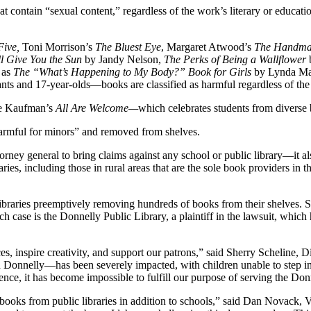
contain “sexual content,” regardless of the work’s literary or educatio
Five,
Toni Morrison’s
The Bluest Eye
, Margaret Atwood’s
The Handmai
ll Give You the Sun
by Jandy Nelson,
The Perks of Being a Wallflower
h as
The “What’s Happening to My Body?” Book for Girls
by Lynda Mad
nts and 17-year-olds—books are classified as harmful regardless of the 
ne Kaufman’s
All Are Welcome—
which celebrates students from divers
armful for minors” and removed from shelves.
rney general to bring claims against any school or public library—it also
ries, including those in rural areas that are the sole book providers in
ith libraries preemptively removing hundreds of books from their shelves
h case is the Donnelly Public Library, a plaintiff in the lawsuit, which 
es, inspire creativity, and support our patrons,” said Sherry Scheline, 
 Donnelly—has been severely impacted, with children unable to step in
ssence, it has become impossible to fulfill our purpose of serving the D
c books from public libraries in addition to schools,” said Dan Novac