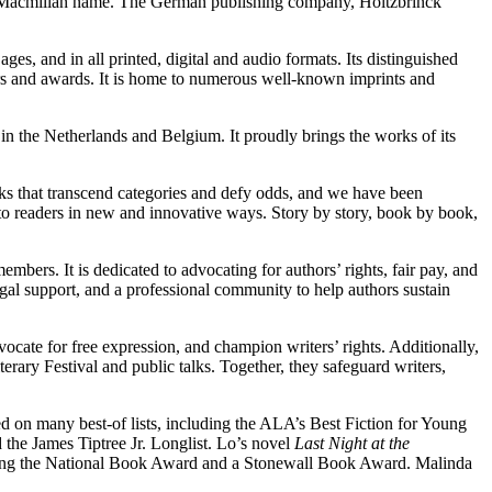
an Macmillan name. The German publishing company, Holtzbrinck
 ages, and in all printed, digital and audio formats. Its distinguished
ors and awards. It is home to numerous well-known imprints and
 the Netherlands and Belgium. It proudly brings the works of its
oks that transcend categories and defy odds, and we have been
to readers in new and innovative ways. Story by story, book by book,
embers. It is dedicated to advocating for authors’ rights, fair pay, and
legal support, and a professional community to help authors sustain
ocate for free expression, and champion writers’ rights. Additionally,
erary Festival and public talks. Together, they safeguard writers,
ed on many best-of lists, including the ALA’s Best Fiction for Young
he James Tiptree Jr. Longlist. Lo’s novel
Last Night at the
luding the National Book Award and a Stonewall Book Award. Malinda