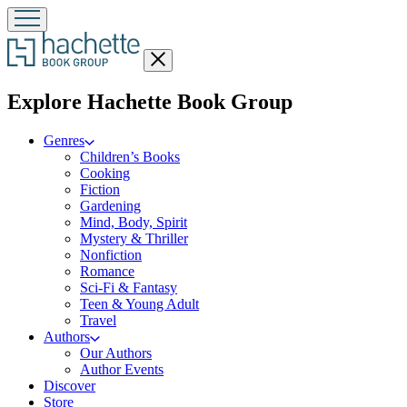
Close
menu
menu
Explore Hachette Book Group
Genres
Children’s Books
Cooking
Fiction
Gardening
Mind, Body, Spirit
Mystery & Thriller
Nonfiction
Romance
Sci-Fi & Fantasy
Teen & Young Adult
Travel
Authors
Our Authors
Author Events
Discover
Store