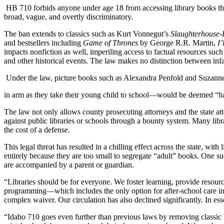
HB 710 forbids anyone under age 18 from accessing library books that 
broad, vague, and overtly discriminatory.
The ban extends to classics such as Kurt Vonnegut’s
Slaughterhouse-
and bestsellers including
Game of Thrones
by George R.R. Martin,
I’
impacts nonfiction as well, imperiling access to factual resources suc
and other historical events. The law makes no distinction between infa
Under the law, picture books such as Alexandra Penfold and Suzan
in arm as they take their young child to school—would be deemed “h
The law not only allows county prosecuting attorneys and the state atto
against public libraries or schools through a bounty system. Many libra
the cost of a defense.
This legal threat has resulted in a chilling effect across the state, w
entirely because they are too small to segregate “adult” books. One suc
are accompanied by a parent or guardian.
“Libraries should be for everyone. We foster learning, provide resourc
programming—which includes the only option for after-school care in
complex waiver. Our circulation has also declined significantly. In e
“Idaho 710 goes even further than previous laws by removing classi