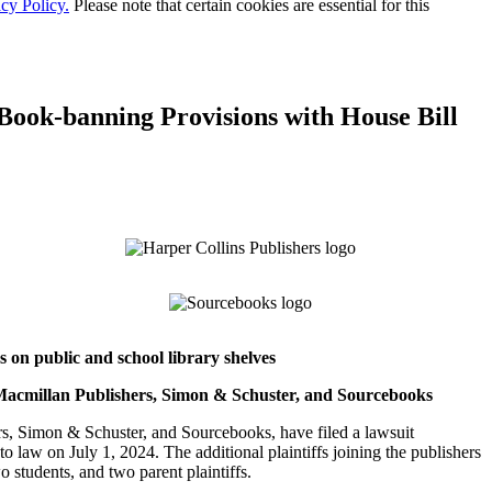
cy Policy.
Please note that certain cookies are essential for this
 Book-banning Provisions with House Bill
 on public and school library shelves
 Macmillan Publishers, Simon & Schuster, and Sourcebooks
 Simon & Schuster, and Sourcebooks, have filed a lawsuit
o law on July 1, 2024. The additional plaintiffs joining the publishers
o students, and two parent plaintiffs.