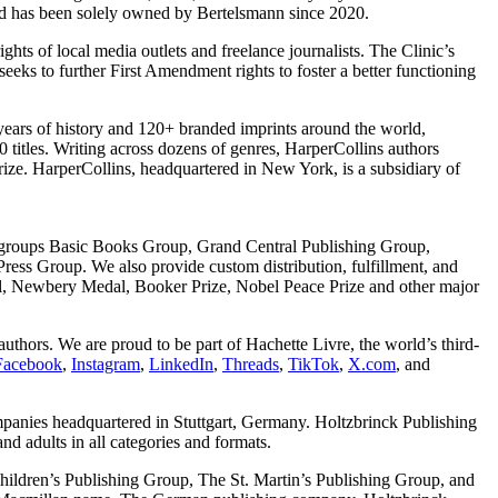
nd has been solely owned by Bertelsmann since 2020.
rights of local media outlets and freelance journalists. The Clinic’s
 seeks to further First Amendment rights to foster a better functioning
 years of history and 120+ branded imprints around the world,
titles. Writing across dozens of genres, HarperCollins authors
ze. HarperCollins, headquartered in New York, is a subsidiary of
g groups Basic Books Group, Grand Central Publishing Group,
s Group. We also provide custom distribution, fulfillment, and
dal, Newbery Medal, Booker Prize, Nobel Peace Prize and other major
uthors. We are proud to be part of Hachette Livre, the world’s third-
Facebook
,
Instagram
,
LinkedIn
,
Threads
,
TikTok
,
X.com
, and
mpanies headquartered in Stuttgart, Germany. Holtzbrinck Publishing
d adults in all categories and formats.
ildren’s Publishing Group, The St. Martin’s Publishing Group, and