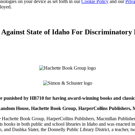
nologies on your device as set forth in our
Cookie Policy
and our
Priva
ployed.
 Against State of Idaho For Discriminatory
are punished by HB710 for having award-winning books and classics
in Random House, Hachette Book Group, HarperCollins Publishers,
chette Book Group, HarperCollins Publishers, Macmillan Publishers,
s books in both public and school libraries in Idaho and was enacted int
 and Dashka Slater, the Donnelly Public Library District, a teacher, tw