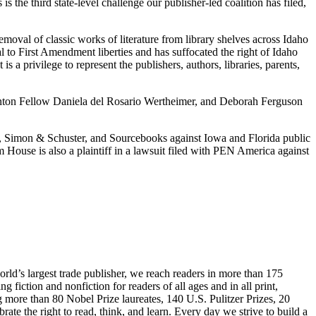
the third state-level challenge our publisher-led coalition has filed,
val of classic works of literature from library shelves across Idaho
al to First Amendment liberties and has suffocated the right of Idaho
is a privilege to represent the publishers, authors, libraries, parents,
Stanton Fellow Daniela del Rosario Wertheimer, and Deborah Ferguson
, Simon & Schuster, and Sourcebooks against Iowa and Florida public
House is also a plaintiff in a lawsuit filed with PEN America against
rld’s largest trade publisher, we reach readers in more than 175
fiction and nonfiction for readers of all ages and in all print,
g more than 80 Nobel Prize laureates, 140 U.S. Pulitzer Prizes, 20
 the right to read, think, and learn. Every day we strive to build a