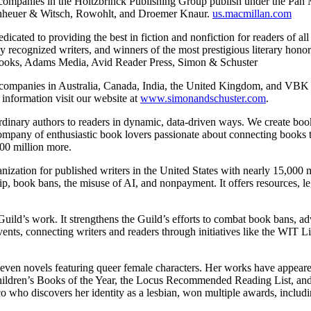
a, companies in the Holtzbrinck Publishing Group publish under the P
penheuer & Witsch, Rowohlt, and Droemer Knaur.
us.macmillan.com
dedicated to providing the best in fiction and nonfiction for readers of all
ly recognized writers, and winners of the most prestigious literary hon
y Books, Adams Media, Avid Reader Press, Simon & Schuster
companies in Australia, Canada, India, the United Kingdom, and VBK in
 information visit our website at
www.simonandschuster.com
.
aordinary authors to readers in dynamic, data-driven ways. We create bo
ompany of enthusiastic book lovers passionate about connecting books 
300 million more.
ganization for published writers in the United States with nearly 15,000 m
ship, book bans, the misuse of AI, and nonpayment. It offers resources, 
uild’s work. It strengthens the Guild’s efforts to combat book bans, adv
nts, connecting writers and readers through initiatives like the WIT Lit
 seven novels featuring queer female characters. Her works have appear
ildren’s Books of the Year, the Locus Recommended Reading List, and t
co who discovers her identity as a lesbian, won multiple awards, inc