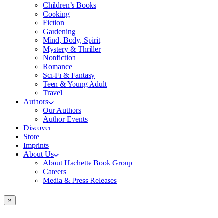
Children’s Books
Cooking
Fiction
Gardening
Mind, Body, Spirit
Mystery & Thriller
Nonfiction
Romance
Sci-Fi & Fantasy
Teen & Young Adult
Travel
Authors
Our Authors
Author Events
Discover
Store
Imprints
About Us
About Hachette Book Group
Careers
Media & Press Releases
×