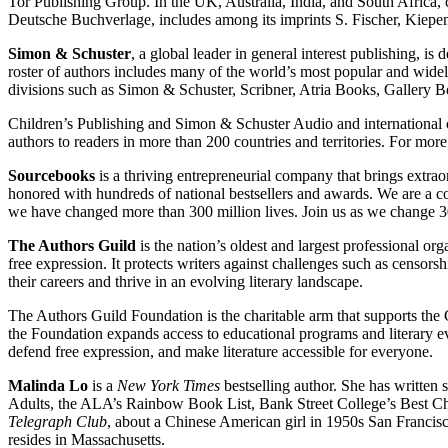
Tor Publishing Group. In the UK, Australia, India, and South Afric
Deutsche Buchverlage, includes among its imprints S. Fischer, Kie
Simon & Schuster
, a global leader in general interest publishing, is 
roster of authors includes many of the world’s most popular and wide
divisions such as Simon & Schuster, Scribner, Atria Books, Galler
Children’s Publishing and Simon & Schuster Audio and international 
authors to readers in more than 200 countries and territories. For more
Sourcebooks
is a thriving entrepreneurial company that brings extr
honored with hundreds of national bestsellers and awards. We are a c
we have changed more than 300 million lives. Join us as we change 
The Authors Guild
is the nation’s oldest and largest professional or
free expression. It protects writers against challenges such as censor
their careers and thrive in an evolving literary landscape.
The Authors Guild Foundation is the charitable arm that supports the G
the Foundation expands access to educational programs and literary eve
defend free expression, and make literature accessible for everyone.
Malinda Lo
is a
New York Times
bestselling author. She has written
Adults, the ALA’s Rainbow Book List, Bank Street College’s Best Ch
Telegraph Club
, about a Chinese American girl in 1950s San Francis
resides in Massachusetts.