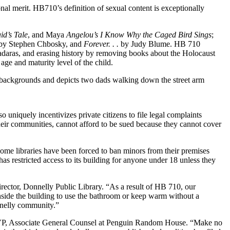
nal merit. HB710’s definition of sexual content is exceptionally
d’s Tale
, and Maya
Angelou’s I Know Why the Caged Bird Sings
;
by Stephen Chbosky, and
Forever. . .
by Judy Blume. HB 710
aras, and erasing history by removing books about the Holocaust
age and maturity level of the child.
e backgrounds and depicts two dads walking down the street arm
 uniquely incentivizes private citizens to file legal complaints
 their communities, cannot afford to be sued because they cannot cover
. Some libraries have been forced to ban minors from their premises
has restricted access to its building for anyone under 18 unless they
Director, Donnelly Public Library. “As a result of HB 710, our
side the building to use the bathroom or keep warm without a
onnelly community.”
k, VP, Associate General Counsel at Penguin Random House. “Make no