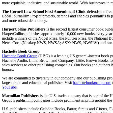
more equitable, inclusive, and sustainable world. With businesses 
The Cornell Law School First Amendment Clinic
defends the free 
Local Journalism Project protects, defends and enables journalists to pl
and more robust democracy.
HarperCollins Publishers
is the second largest consumer book publi
HarperCollins publishes approximately 10,000 new books every year in
include winners of the Nobel Prize, the Pulitzer Prize, the Nationa
News Corp (Nasdaq: NWS, NWSA; ASX: NWS, NWSLV) and can be 
Hachette Book Group
Hachette Book Group
(HBG) is a leading US general-interest book p
Hachette Audio, Little, Brown and Company, Little, Brown Books for
sales services to other publishing companies. Our books and authors
honors.
We are committed to diversity in our company and our publishing progra
largest trade and educational publisher. Visit
hachettebookgroup.com
YouTube
.
Macmillan Publishers
is the U.S. trade company that is part of th
Group’s publishing companies include prominent imprints around the w
U.S. publishers include Celadon Books, Farrar, Straus and Giroux, 