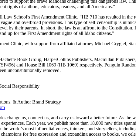
ed to support the brave Idahoans challenging this dangerous law. This is 
t rights of authors, educators, readers, and all Americans.”
 Law School’s First Amendment Clinic, “HB 710 has resulted in the remo
’s vague and overbroad provisions. This type of self-censorship is inimic
 by their parents. In short, the law is an affront to the Constitution. It 
nd up for the First Amendment rights of all Idaho citizens.”
dment Clinic, with support from affiliated attorney Michael Grygiel, 
Hachette Book Group, HarperCollins Publishers, Macmillan Publishers
6 (SF496) and House Bill 1069 (HB 1069) respectively. Penguin Random 
been unconstitutionally removed.
Social Responsibility
tions, & Author Brand Strategy
com
s change us, connect us, and carry us toward a better future. As the wo
experiences. Each year, we publish more than 18,000 new titles spanning 
e world’s most influential voices, thinkers, and storytellers, includin
pions for free expression and expanding access to books, we celebrate