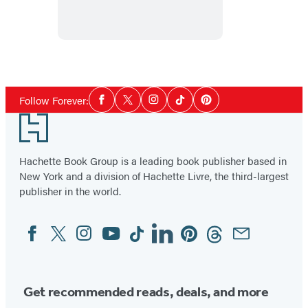
In
Love
Social
Follow Forever:
Facebook
Twitter
Instagram
Tiktok
Pinterest
Media
Footer
Hachette Book Group is a leading book publisher based in
New York and a division of Hachette Livre, the third-largest
publisher in the world.
Facebook
Twitter
Instagram
YouTube
Tiktok
Linkedin
Pinterest
Threads
Email
Social
Media
Get recommended reads, deals, and more