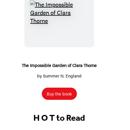
The
Impossible
Garden
of
Clara
Thorne
The Impossible Garden of Clara Thorne
by
Summer N. England
Buy the book
H O T to Read