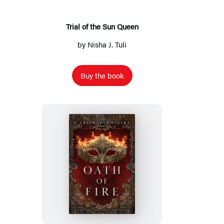
Trial of the Sun Queen
by
Nisha J. Tuli
Buy the book
Oath
of
Fire