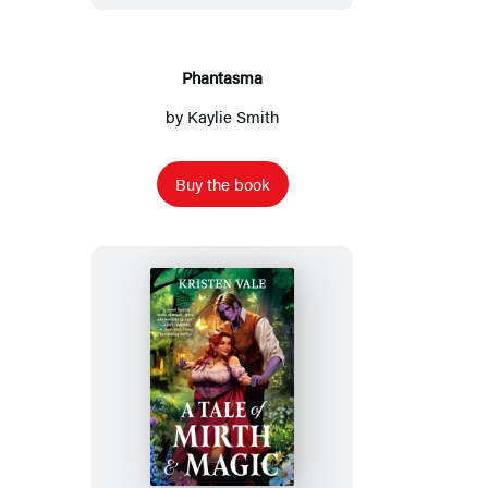
Phantasma
by
Kaylie Smith
Buy the book
A
Tale
of
Mirth