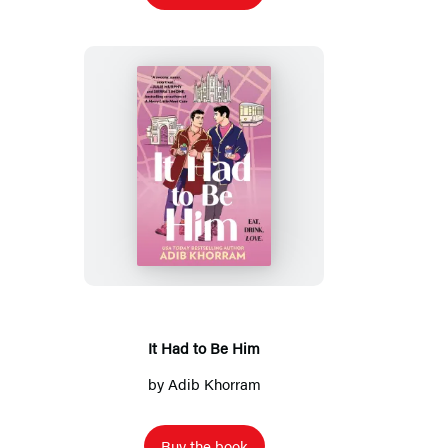
It
Had
to
Be
Him
It Had to Be Him
by
Adib Khorram
Buy the book