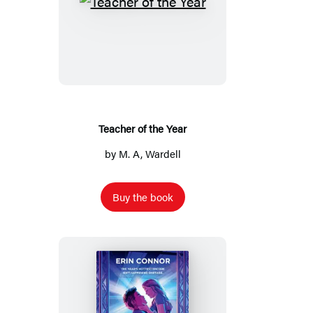
Teacher
of
the
Year
Teacher of the Year
by
M. A, Wardell
Buy the book