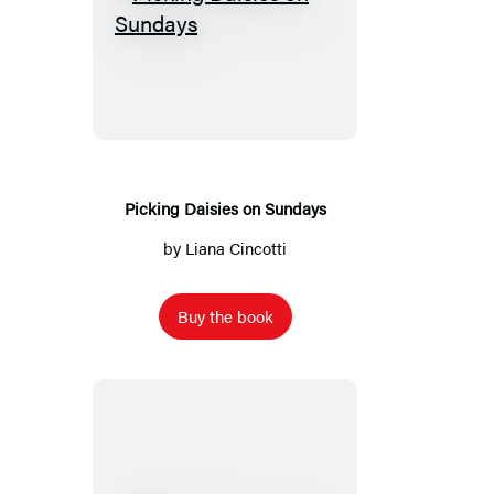
Picking
Daisies
on
Sundays
Picking Daisies on Sundays
by
Liana Cincotti
Buy the book