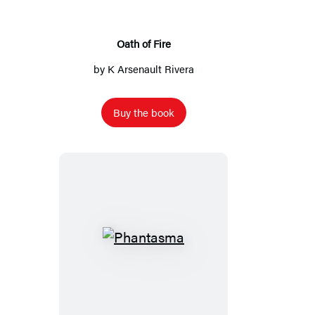
Oath of Fire
by
K Arsenault Rivera
Buy the book
Phantasma