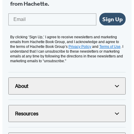
from Hachette.
Email
Sign Up
By clicking ‘Sign Up,’ I agree to receive newsletters and marketing
emails from Hachette Book Group, and I acknowledge and agree to
the terms of Hachette Book Group’s
Privacy Policy
and
Terms of Use
. I
understand that I can unsubscribe to these newsletters or marketing
emails at any time by following the directions in these newsletters and
marketing emails to “unsubscribe."
About
Resources