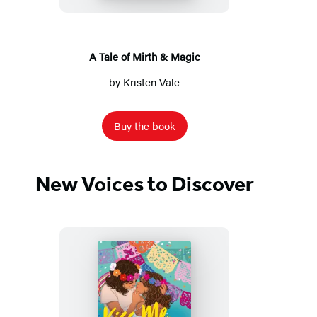
&
Magic
A Tale of Mirth & Magic
by
Kristen Vale
Buy the book
New Voices to Discover