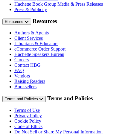
Hachette Book Group Media & Press Releases
Press & Publicity
Resources
Resources
Authors & Agents
Client Services
Librarians & Educators
eCommerce Order Support
Hachette Speakers Bureau
Careers
Contact HBG
FAQ
Vendors
Raising Readers
Booksellers
Terms and Policies
Terms and Policies
Terms of Use
Privacy Policy
Cookie Policy
Code of Ethics
Do Not Sell or Share My Personal Information