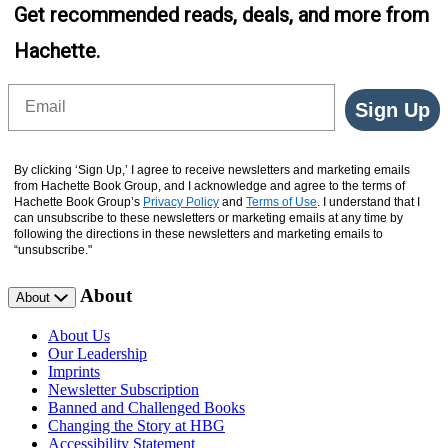
Get recommended reads, deals, and more from
Hachette.
Email
Sign Up
By clicking ‘Sign Up,’ I agree to receive newsletters and marketing emails
from Hachette Book Group, and I acknowledge and agree to the terms of
Hachette Book Group’s
Privacy Policy
and
Terms of Use
. I understand that I
can unsubscribe to these newsletters or marketing emails at any time by
following the directions in these newsletters and marketing emails to
“unsubscribe."
About
About
About Us
Our Leadership
Imprints
Newsletter Subscription
Banned and Challenged Books
Changing the Story at HBG
Accessibility Statement