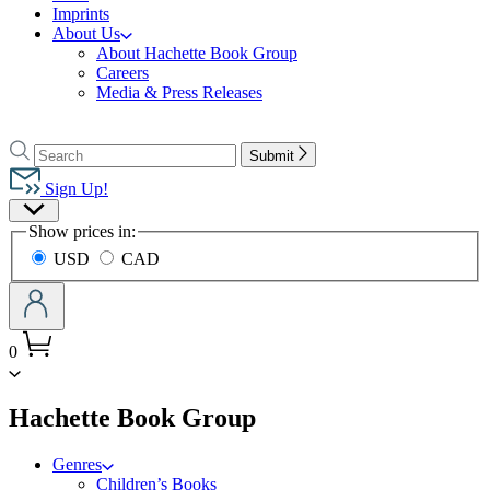
Imprints
About Us
About Hachette Book Group
Careers
Media & Press Releases
Go
to
Search
Search
Submit
Hachette
Hachette
Book
Sign Up!
Group
Site
home
Show prices in:
Preferences
USD
CAD
0
menu
Hachette Book Group
Genres
Children’s Books