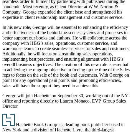
seamless order fulfillment by partnering with publishers during the
pandemic. Most recently, as Client Director at W.W. Norton &
Company, George expanded the client base and strengthened his
expertise in client relationship management and customer service.
In his new role, George will be essential to enhancing the efficiency
and effectiveness of the behind-the-scenes systems and processes to
better support our books and authors. He will collaborate across the
company with HBG’s sales, operations, customer service, and
warehouse teams to create seamless services for sales and customers.
Additionally, he will focus on streamlining sales operations,
implementing best practices, and ensuring alignment with HBG’s
overall business objectives. The creation of this new role is essential
in achieving the ongoing objective in freeing up the time of the Sales
reps to focus on the sale of the book and customers. With George on
point for any operational pain points and promoting efficiencies,
sales will have the support they need to achieve this.
George will join Hachette on September 30, working out of the NY
office and reporting directly to Lauren Monaco, EVP, Group Sales
Director.
Footer
Hachette Book Group is a leading book publisher based in
New York and a division of Hachette Livre, the third-largest