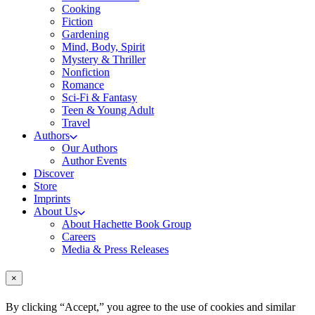
Cooking
Fiction
Gardening
Mind, Body, Spirit
Mystery & Thriller
Nonfiction
Romance
Sci-Fi & Fantasy
Teen & Young Adult
Travel
Authors
Our Authors
Author Events
Discover
Store
Imprints
About Us
About Hachette Book Group
Careers
Media & Press Releases
×
By clicking “Accept,” you agree to the use of cookies and similar