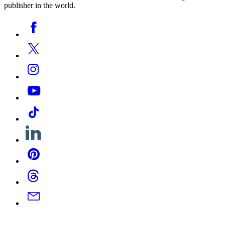
publisher in the world.
Social
Facebook
Media
Twitter
Instagram
YouTube
Tiktok
Linkedin
Pinterest
Threads
Email