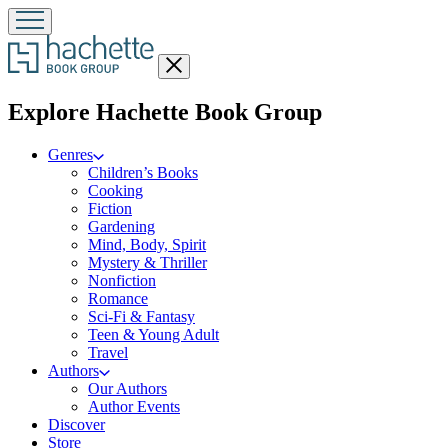
Close
menu
menu
Explore Hachette Book Group
Genres
Children’s Books
Cooking
Fiction
Gardening
Mind, Body, Spirit
Mystery & Thriller
Nonfiction
Romance
Sci-Fi & Fantasy
Teen & Young Adult
Travel
Authors
Our Authors
Author Events
Discover
Store