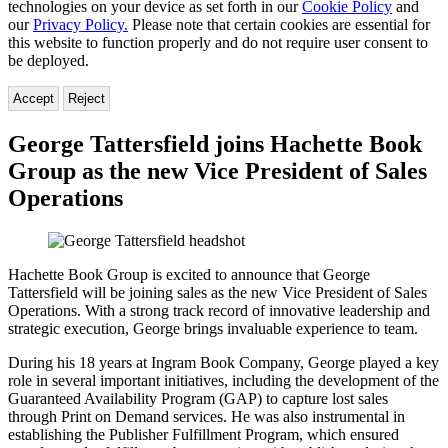
technologies on your device as set forth in our
Cookie Policy
and
our
Privacy Policy.
Please note that certain cookies are essential for
this website to function properly and do not require user consent to
be deployed.
Accept
Reject
George Tattersfield joins Hachette Book
Group as the new Vice President of Sales
Operations
Hachette Book Group is excited to announce that George
Tattersfield will be joining sales as the new Vice President of Sales
Operations. With a strong track record of innovative leadership and
strategic execution, George brings invaluable experience to team.
During his 18 years at Ingram Book Company, George played a key
role in several important initiatives, including the development of the
Guaranteed Availability Program (GAP) to capture lost sales
through Print on Demand services. He was also instrumental in
establishing the Publisher Fulfillment Program, which ensured