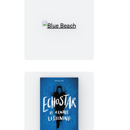
Blue
Beach
EchoStar
Is
Always