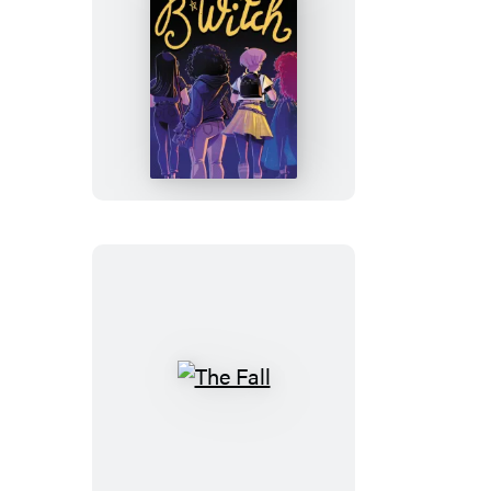
B*WITCH
The
Fall