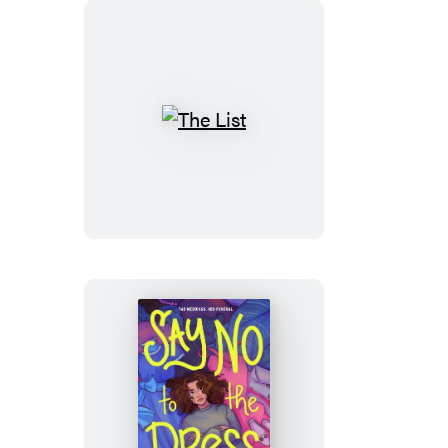
The
List
Say
No