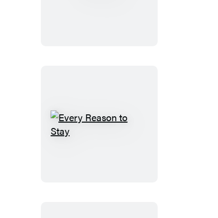
Fall
Every
Reason
to
Stay