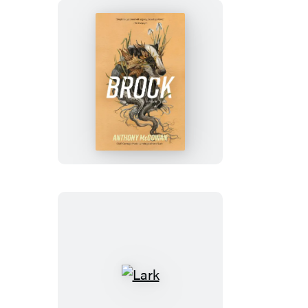
Brock
Lark