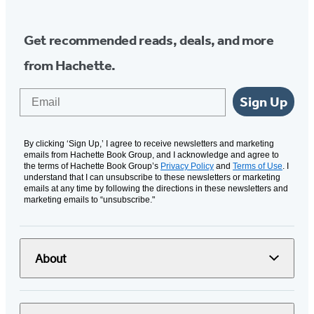
Get recommended reads, deals, and more
from Hachette.
Email
Sign Up
By clicking ‘Sign Up,’ I agree to receive newsletters and marketing
emails from Hachette Book Group, and I acknowledge and agree to
the terms of Hachette Book Group’s
Privacy Policy
and
Terms of Use
. I
understand that I can unsubscribe to these newsletters or marketing
emails at any time by following the directions in these newsletters and
marketing emails to “unsubscribe."
About