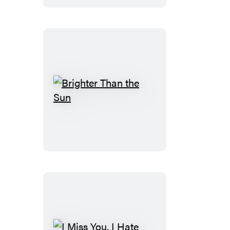
Brighter
Than
the
Sun