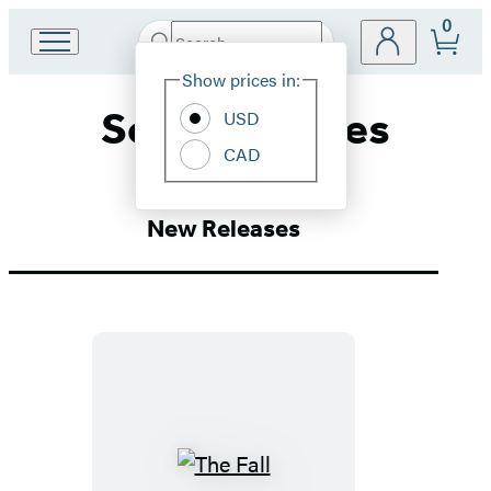
0
Search
Go
Submit
Search
Site
to
Hachette
Show prices in:
Preferences
Hachette
Social Themes
Book
USD
Group
CAD
home
New Releases
The