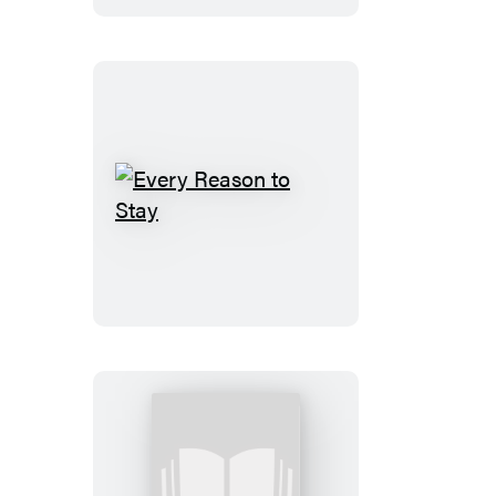
Every
Reason
to
Stay