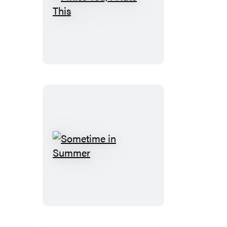
I
Miss
You,
I
Hate
This
Sometime
in
Summer