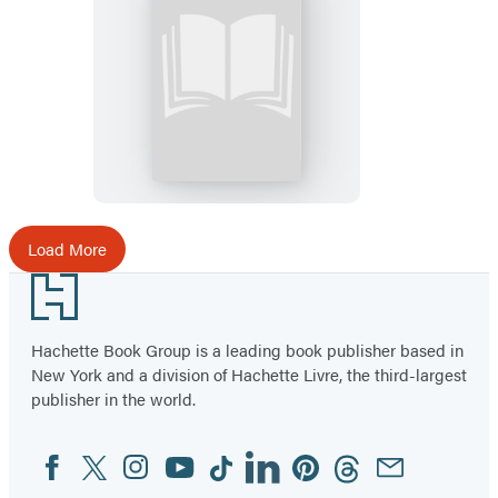
Your
Plantation
Prom
Is
Not
Okay
Load More
Footer
Hachette Book Group is a leading book publisher based in
New York and a division of Hachette Livre, the third-largest
publisher in the world.
Facebook
Twitter
Instagram
YouTube
Tiktok
Linkedin
Pinterest
Threads
Email
Social
Media