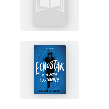
Blue
Beach
EchoStar
Is
Always
Listening