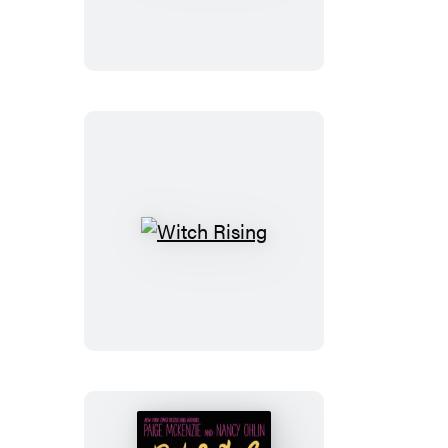
Witch
Rising