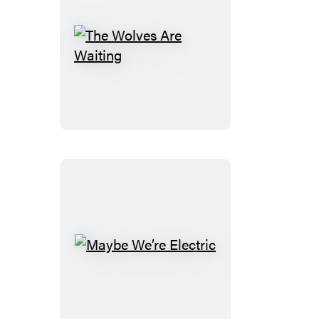
The
Wolves
Are
Waiting
Maybe
We’re
Electric