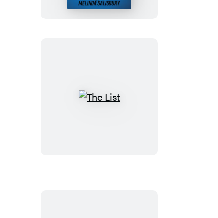
Listening
The
List