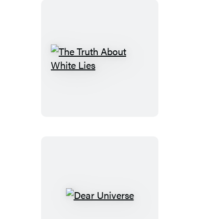
The
Truth
About
White
Lies
Dear
Universe