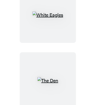
White
Eagles
The
Den