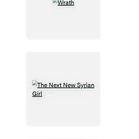
Wrath
The
Next
New
Syrian
Girl