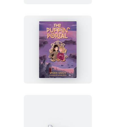
The
Puffin
Portal