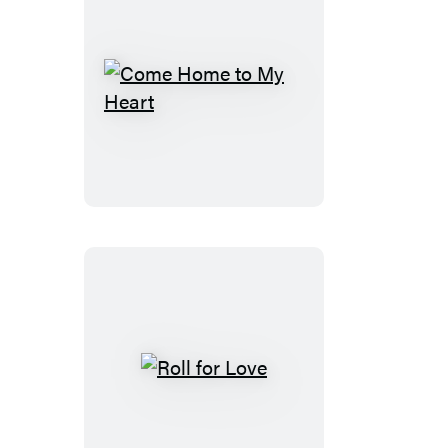
Come
Home
to
My
Heart
Roll
for
Love