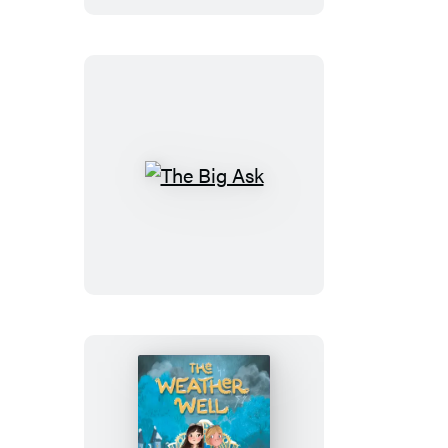
The
Big
Ask