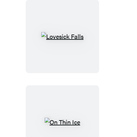
Lovesick
Falls
On
Thin