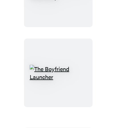
Unruly
Heart
of
Miss
Darcy
The
Boyfriend
Launcher