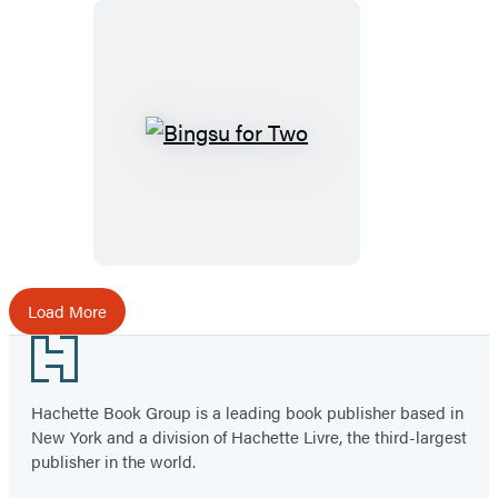
Bingsu
for
Two
Load More
Footer
Hachette Book Group is a leading book publisher based in
New York and a division of Hachette Livre, the third-largest
publisher in the world.