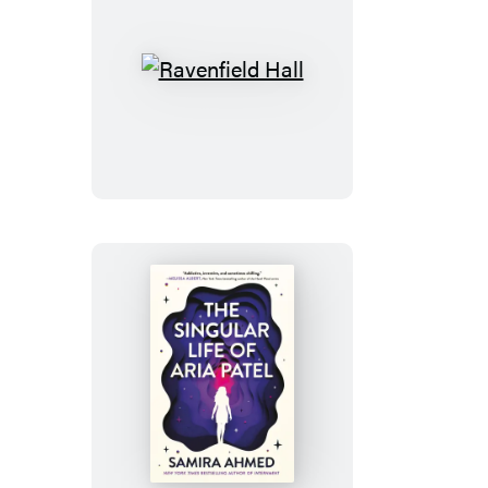
Ravenfield
Hall
The
Singular
Life
of