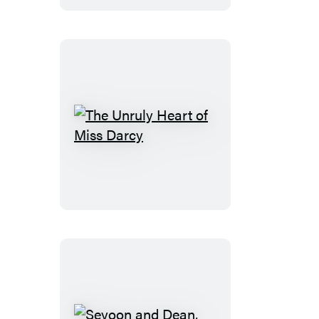
Would
Be
Romance
The
Unruly
Heart
of
Miss
Darcy