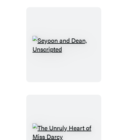
Be
Romance
Seyoon
and
Dean,
Unscripted
The