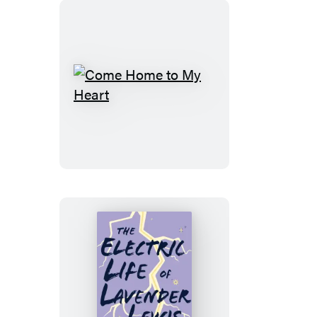
Gone
Come
Home
to
My
Heart
The
Electric