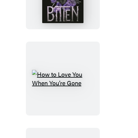
How
to
Love
You
When
You’re
Gone