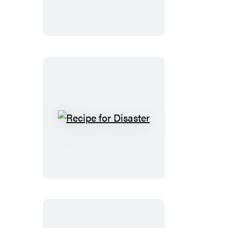
Ice
Recipe
for
Disaster