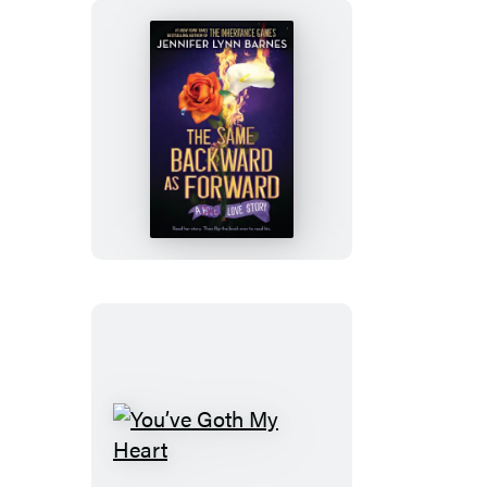
The
Same
Backward
as
Forward
(Standard
Edition)
You’ve
Goth