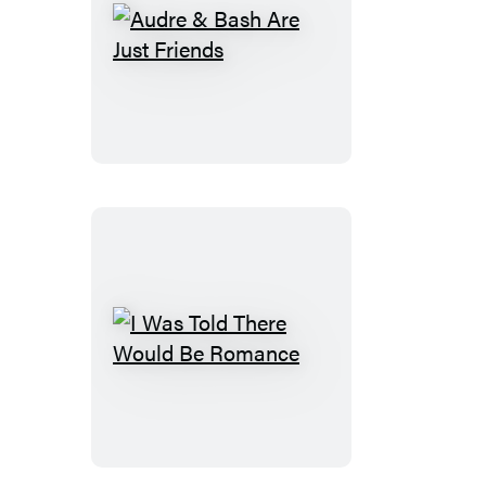
Audre
&
Bash
Are
Just
Friends
I
Was
Told
There
Would