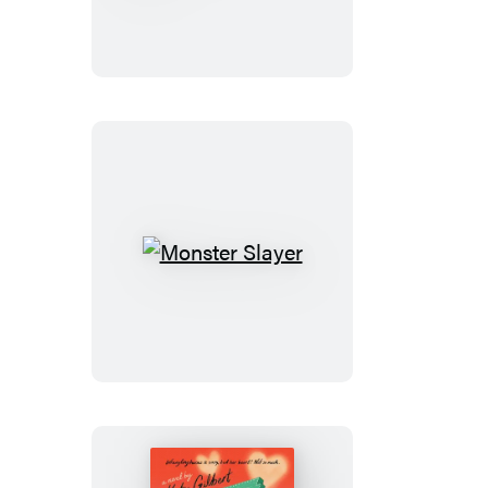
My
Heart
Monster
Slayer