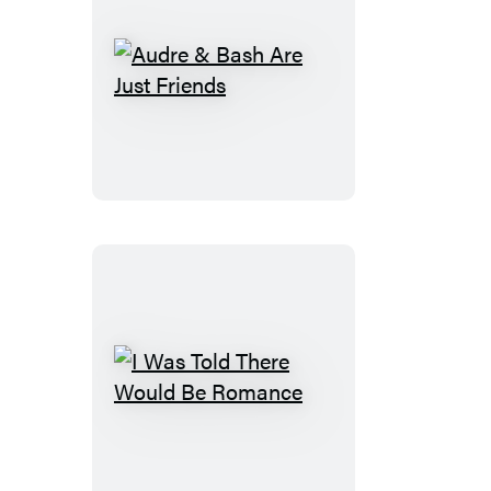
Audre
&
Bash
Are
Just
Friends
I
Was
Told
There