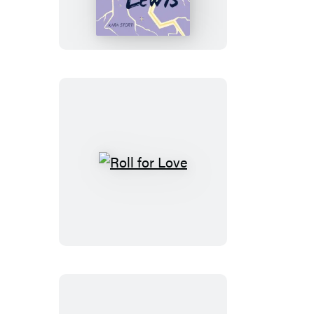
Life
of
Lavender
Lewis
Roll
for
Love