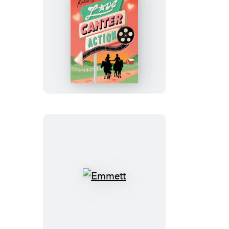
Love,
Canter,
Action
Emmett