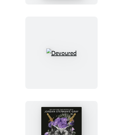
Aria
Patel
Devoured