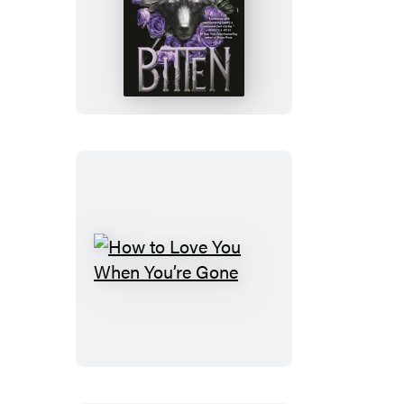
Bitten
How
to
Love
You
When
You’re