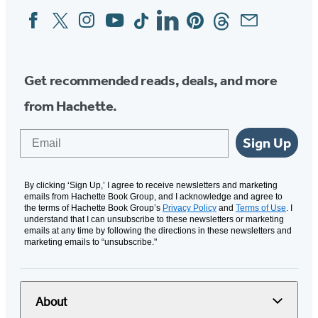
Facebook
Twitter
Instagram
YouTube
Tiktok
Linkedin
Pinterest
Threads
Email
Social
Media
Get recommended reads, deals, and more
from Hachette.
Email
Sign Up
By clicking ‘Sign Up,’ I agree to receive newsletters and marketing
emails from Hachette Book Group, and I acknowledge and agree to
the terms of Hachette Book Group’s
Privacy Policy
and
Terms of Use
. I
understand that I can unsubscribe to these newsletters or marketing
emails at any time by following the directions in these newsletters and
marketing emails to “unsubscribe."
About