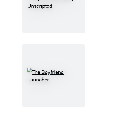
Seyoon
and
Dean,
Unscripted
The
Boyfriend
Launcher