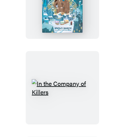
The
Weather
Well
In
the
Company
of
Killers