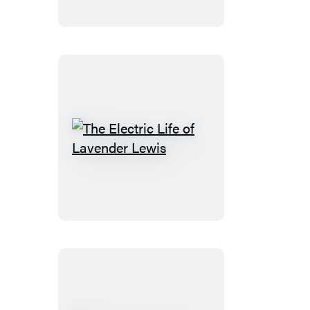
The
Electric
Life
of
Lavender
Lewis