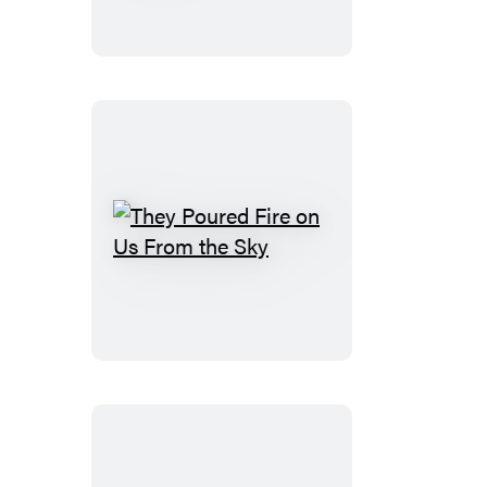
of
America
They
Poured
Fire
on
Us
From
the
Sky