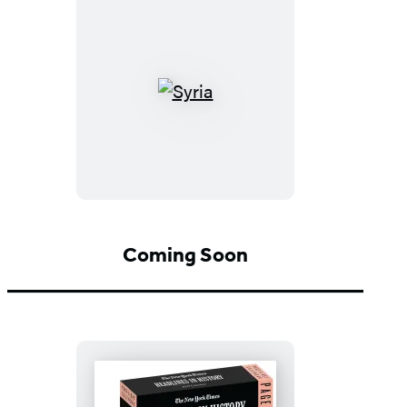
Syria
Coming Soon