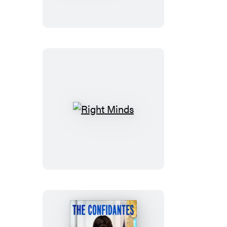
America
You
Could
Be
Free
Right
Minds