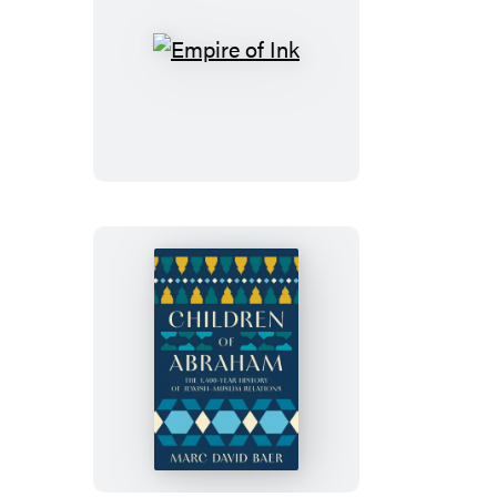
Empire
of
Ink
Children
of
Abraham