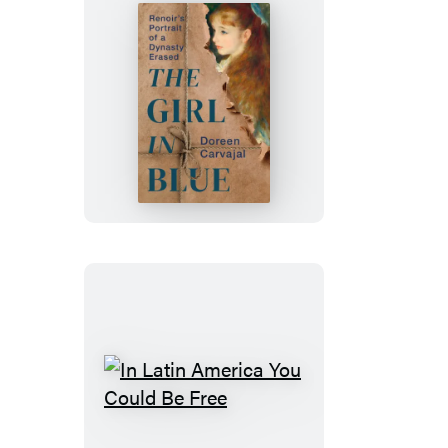
The
Girl
in
Blue
In
Latin