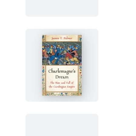
Mind
Charlemagne’s
Dream