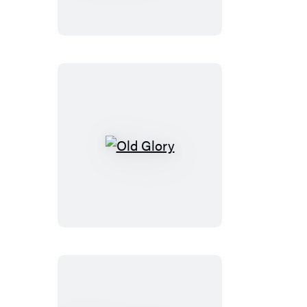
of
the
Great
Powers
Old
Glory