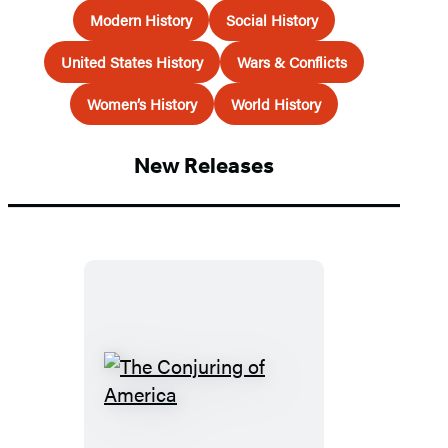
Modern History
Social History
United States History
Wars & Conflicts
Women’s History
World History
New Releases
The
Conjuring