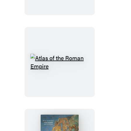
of
Freedom
Atlas
of
the
Roman
Empire