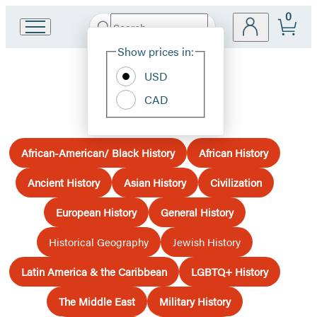
0
Search
Go
Submit
Search
Site
to
Hachette
Show prices in:
Preferences
Hachette
Book
USD
History
Group
CAD
home
African-American/ Black History
African History
Ancient History
Asian History
Civilization
European History
General History
Historical Geography
Jewish History
Latin America & the Caribbean
LGBTQ+ History
The Middle East
Military History