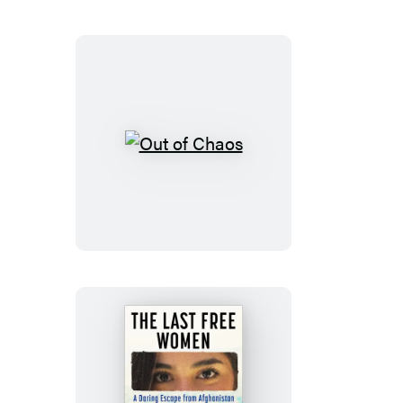
The
Bill
of
Rights
Out
of
Chaos