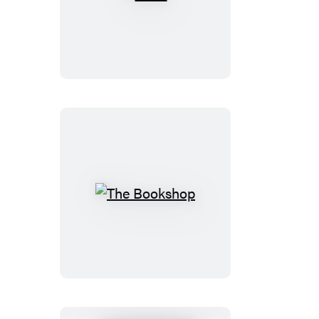
Wine
The
Bookshop