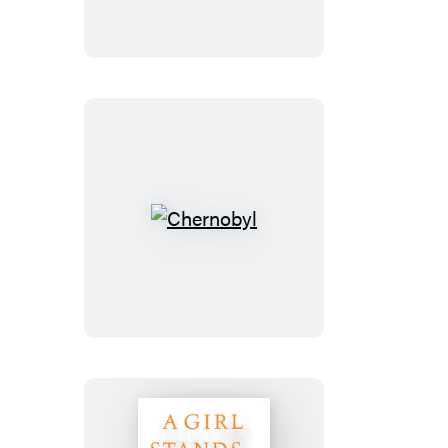
War
Chernobyl