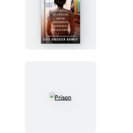
The
Confidantes
Prison