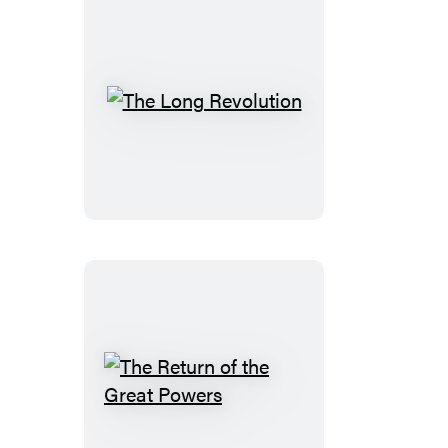
The
Long
Revolution
The
Return