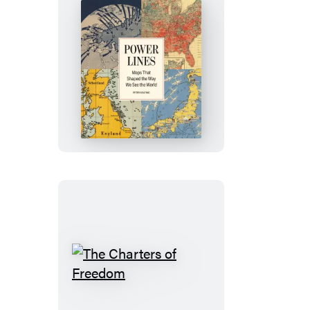
Power
Lines
The
Charters