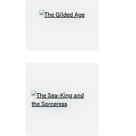
The
Gilded
Age
The
Sea-
King
and