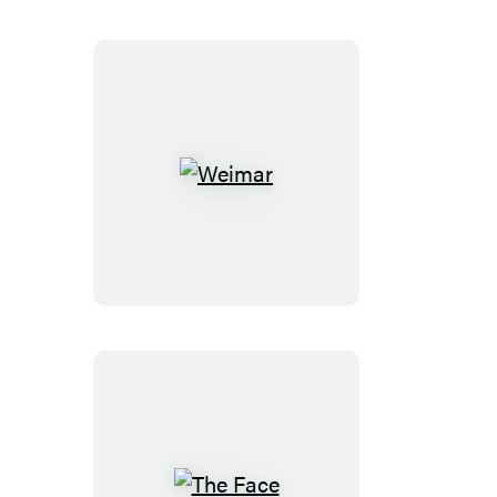
Weimar