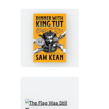
Dinner
with
King
Tut