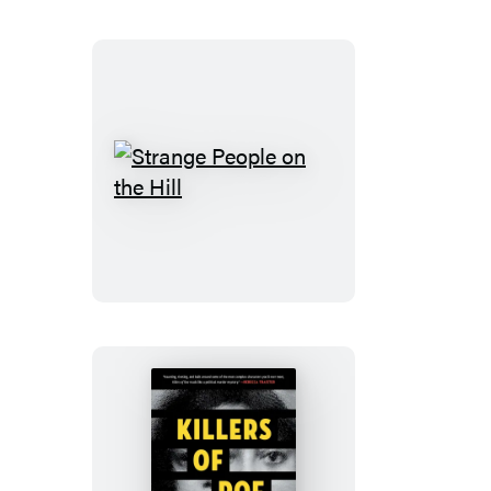
Strange
People
on
the
Hill