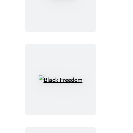
The
Face
Black
Freedom