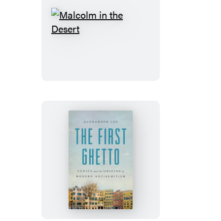
Malcolm
in
the
Desert
The
First
Ghetto