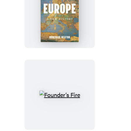
Europe
Founder’s
Fire