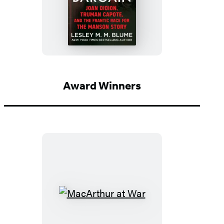
A
Devil’s
Bargain
Award Winners
MacArthur
at