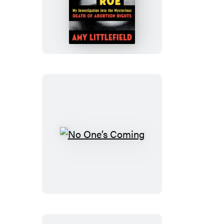
Killers
of
Roe
No
One’s
Coming