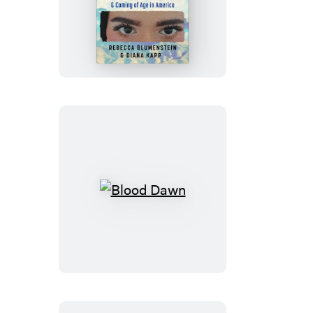
The
Last
Free
Women
Blood
Dawn