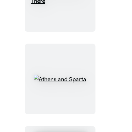
The
Flag
Was
Still
There
Athens
and
Sparta