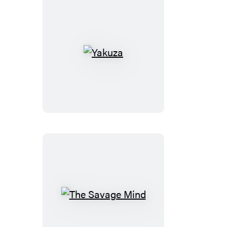
Yakuza
The
Savage