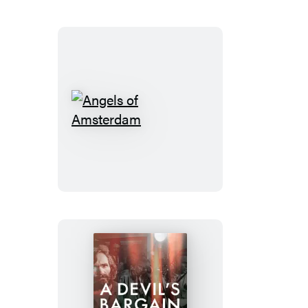
Angels
of
Amsterdam