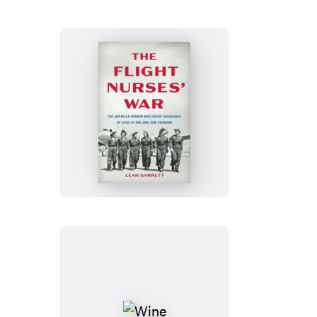
the
Sorceress
The
Flight
Nurses’
War