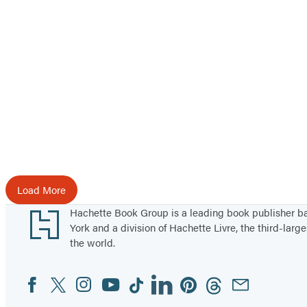
M
e
a
t
H
e
i
s
t
Load More
Footer
Hachette Book Group is a leading book publisher 
York and a division of Hachette Livre, the third-large
the world.
Facebook
Twitter
Instagram
YouTube
Tiktok
Linkedin
Pinterest
Threads
Email
Social
Media