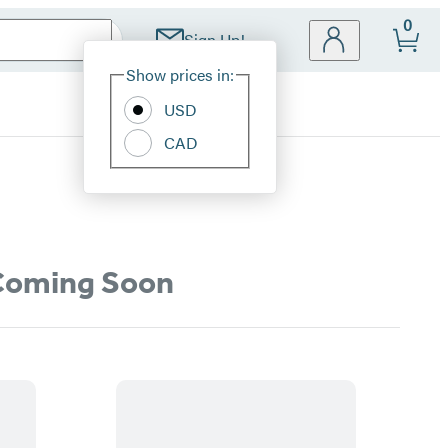
0
Sign Up!
Site
Show prices in:
Preferences
USD
CAD
oming Soon