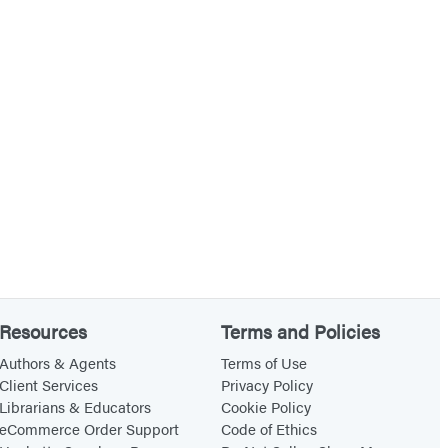
c
k
a
n
d
t
h
e
D
u
k
e
Resources
Terms and Policies
D
Authors & Agents
Terms of Use
i
Client Services
Privacy Policy
l
Librarians & Educators
Cookie Policy
eCommerce Order Support
Code of Ethics
e