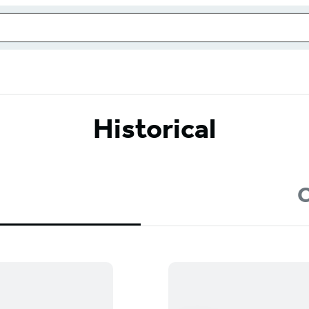
Historical
C