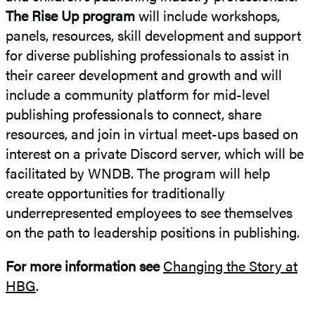
The Rise Up program
will include workshops,
panels, resources, skill development and support
for diverse publishing professionals to assist in
their career development and growth and will
include a community platform for mid-level
publishing professionals to connect, share
resources, and join in virtual meet-ups based on
interest on a private Discord server, which will be
facilitated by WNDB. The program will help
create opportunities for traditionally
underrepresented employees to see themselves
on the path to leadership positions in publishing.
For more information see
Changing the Story at
HBG
.