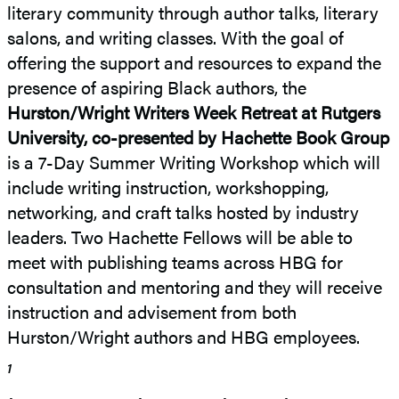
literary community through author talks, literary
salons, and writing classes. With the goal of
offering the support and resources to expand the
presence of aspiring Black authors, the
Hurston/Wright Writers Week Retreat at Rutgers
University, co-presented by Hachette Book Group
is a 7-Day Summer Writing Workshop which will
include writing instruction, workshopping,
networking, and craft talks hosted by industry
leaders. Two Hachette Fellows will be able to
meet with publishing teams across HBG for
consultation and mentoring and they will receive
instruction and advisement from both
Hurston/Wright authors and HBG employees.
1