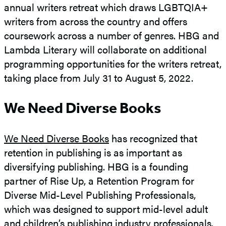
annual writers retreat which draws LGBTQIA+
writers from across the country and offers
coursework across a number of genres. HBG and
Lambda Literary will collaborate on additional
programming opportunities for the writers retreat,
taking place from July 31 to August 5, 2022.
We Need Diverse Books
We Need Diverse Books
has recognized that
retention in publishing is as important as
diversifying publishing. HBG is a founding
partner of Rise Up, a Retention Program for
Diverse Mid-Level Publishing Professionals,
which was designed to support mid-level adult
and children’s publishing industry professionals.