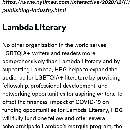
https://www.nytimes.com/interactive/2020/12/11/o
publishing-industry.html
Lambda Literary
No other organization in the world serves
LGBTQIA+ writers and readers more
comprehensively than
Lambda Literary
and by
supporting Lambda, HBG helps to expand the
audience for LGBTQIA+ literature by providing
fellowship, professional development, and
networking opportunities for aspiring writers. To
offset the financial impact of COVID-19 on
funding opportunities for Lambda Literary, HBG
will fully fund one fellow and offer several
scholarships to Lambda’s marquis program, the