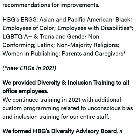
recommendations for improvements.
HBG’s ERGS: Asian and Pacific American; Black;
Employees of Color; Employees with Disabilities*;
LGBTQIA+ & Trans and Gender Non-
Conforming; Latinx; Non-Majority Religions;
Women in Publishing; Parents and Caregivers*
(*new ERGs in 2021)
We provided Diversity & Inclusion Training to all
office employees.
We continued training in 2021 with additional
custom programming related to unconscious bias
and inclusion training for our entire staff.
We formed HBG’s Diversity Advisory Board
, a