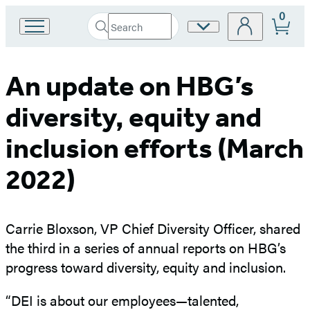
0
Search
Site
Go
Submit
Search
to
Preferences
Hachette
Hachette
Book
An update on HBG’s
Group
home
diversity, equity and
inclusion efforts (March
2022)
Carrie Bloxson, VP Chief Diversity Officer, shared
the third in a series of annual reports on HBG’s
progress toward diversity, equity and inclusion.
“DEI is about our employees—talented,