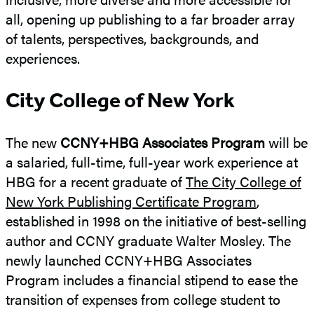
all, opening up publishing to a far broader array
of talents, perspectives, backgrounds, and
experiences.
City College of New York
The new
CCNY+HBG Associates Program
will be
a salaried, full-time, full-year work experience at
HBG for a recent graduate of
The City College of
New York Publishing Certificate Program
,
established in 1998 on the initiative of best-selling
author and CCNY graduate Walter Mosley. The
newly launched CCNY+HBG Associates
Program includes a financial stipend to ease the
transition of expenses from college student to