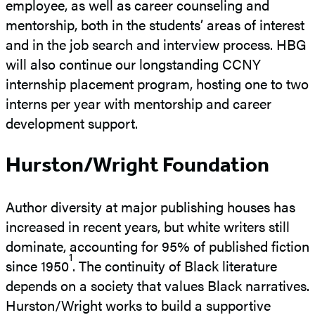
employee, as well as career counseling and
mentorship, both in the students’ areas of interest
and in the job search and interview process. HBG
will also continue our longstanding CCNY
internship placement program, hosting one to two
interns per year with mentorship and career
development support.
Hurston/Wright Foundation
Author diversity at major publishing houses has
increased in recent years, but white writers still
dominate, accounting for 95% of published fiction
1
since 1950
. The continuity of Black literature
depends on a society that values Black narratives.
Hurston/Wright works to build a supportive