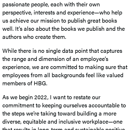
passionate people, each with their own
perspective, interests and experience—who help
us achieve our mission to publish great books
well. It’s also about the books we publish and the
authors who create them.
While there is no single data point that captures
the range and dimension of an employee’s
experience, we are committed to making sure that
employees from all backgrounds feel like valued
members of HBG.
As we begin 2022, I want to restate our
commitment to keeping ourselves accountable to
the steps we’re taking toward building a more
diverse, equitable and inclusive workplace—one
that results in long-term and sustainable positive