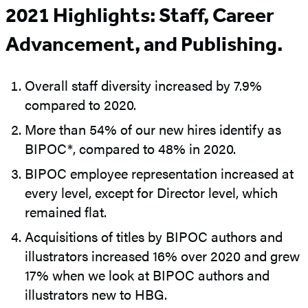
2021 Highlights: Staff, Career
Advancement, and Publishing.
Overall staff diversity increased by 7.9%
compared to 2020.
More than 54% of our new hires identify as
BIPOC*, compared to 48% in 2020.
BIPOC employee representation increased at
every level, except for Director level, which
remained flat.
Acquisitions of titles by BIPOC authors and
illustrators increased 16% over 2020 and grew
17% when we look at BIPOC authors and
illustrators new to HBG.