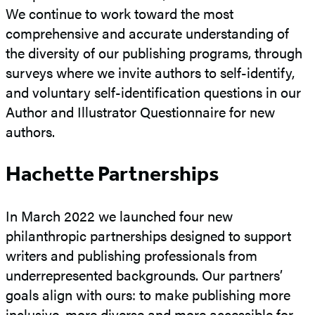
We continue to work toward the most
comprehensive and accurate understanding of
the diversity of our publishing programs, through
surveys where we invite authors to self-identify,
and voluntary self-identification questions in our
Author and Illustrator Questionnaire for new
authors.
Hachette Partnerships
In March 2022 we launched four new
philanthropic partnerships designed to support
writers and publishing professionals from
underrepresented backgrounds. Our partners’
goals align with ours: to make publishing more
inclusive, more diverse and more accessible for