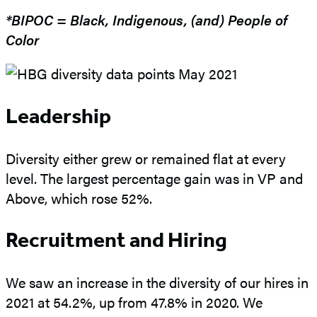
*BIPOC = Black, Indigenous, (and) People of
Color
Leadership
Diversity either grew or remained flat at every
level. The largest percentage gain was in VP and
Above, which rose 52%.
Recruitment and Hiring
We saw an increase in the diversity of our hires in
2021 at 54.2%, up from 47.8% in 2020. We