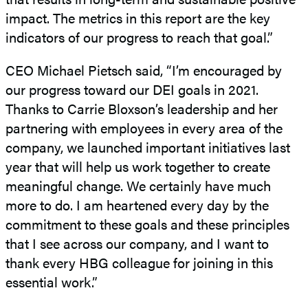
impact. The metrics in this report are the key
indicators of our progress to reach that goal.”
CEO Michael Pietsch said, “I’m encouraged by
our progress toward our DEI goals in 2021.
Thanks to Carrie Bloxson’s leadership and her
partnering with employees in every area of the
company, we launched important initiatives last
year that will help us work together to create
meaningful change. We certainly have much
more to do. I am heartened every day by the
commitment to these goals and these principles
that I see across our company, and I want to
thank every HBG colleague for joining in this
essential work.”