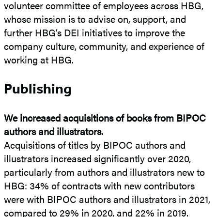
volunteer committee of employees across HBG,
whose mission is to advise on, support, and
further HBG’s DEI initiatives to improve the
company culture, community, and experience of
working at HBG.
Publishing
We increased acquisitions of books from BIPOC
authors and illustrators.
Acquisitions of titles by BIPOC authors and
illustrators increased significantly over 2020,
particularly from authors and illustrators new to
HBG: 34% of contracts with new contributors
were with BIPOC authors and illustrators in 2021,
compared to 29% in 2020, and 22% in 2019.