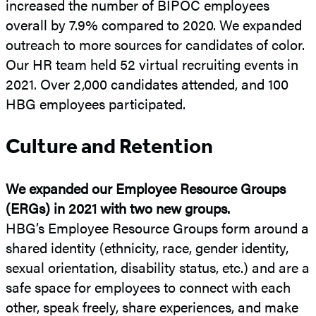
increased the number of BIPOC employees
overall by 7.9% compared to 2020. We expanded
outreach to more sources for candidates of color.
Our HR team held 52 virtual recruiting events in
2021. Over 2,000 candidates attended, and 100
HBG employees participated.
Culture and Retention
We expanded our Employee Resource Groups
(ERGs) in 2021 with two new groups.
HBG’s Employee Resource Groups form around a
shared identity (ethnicity, race, gender identity,
sexual orientation, disability status, etc.) and are a
safe space for employees to connect with each
other, speak freely, share experiences, and make