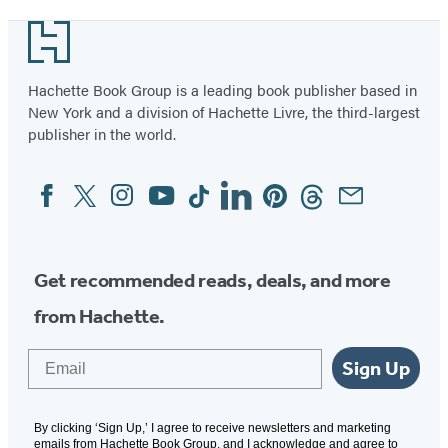
Footer
Hachette Book Group is a leading book publisher based in
New York and a division of Hachette Livre, the third-largest
publisher in the world.
Facebook
Twitter
Instagram
YouTube
Tiktok
Linkedin
Pinterest
Threads
Email
Social
Media
Get recommended reads, deals, and more
from Hachette.
Email
Sign Up
By clicking ‘Sign Up,’ I agree to receive newsletters and marketing
emails from Hachette Book Group, and I acknowledge and agree to