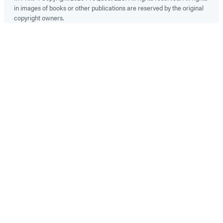
in images of books or other publications are reserved by the original
copyright owners.