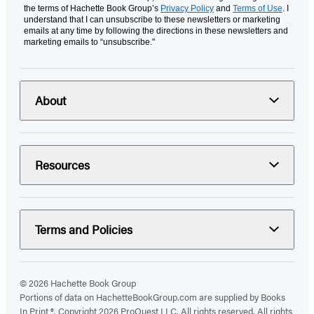
the terms of Hachette Book Group’s
Privacy Policy
and
Terms of Use
. I
understand that I can unsubscribe to these newsletters or marketing
emails at any time by following the directions in these newsletters and
marketing emails to “unsubscribe."
About
Resources
Terms and Policies
© 2026 Hachette Book Group
Portions of data on HachetteBookGroup.com are supplied by Books
In Print ®. Copyright 2026 ProQuest LLC. All rights reserved. All rights